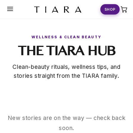
SKIP TO
CONTENT
SHOP
WELLNESS & CLEAN BEAUTY
THE TIARA HUB
Clean-beauty rituals, wellness tips, and
stories straight from the TIARA family.
New stories are on the way — check back
soon.