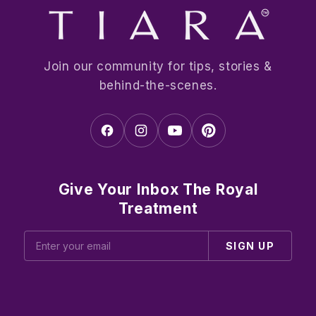
Join our community for tips, stories &
behind-the-scenes.
Give Your Inbox The Royal
Treatment
SIGN UP