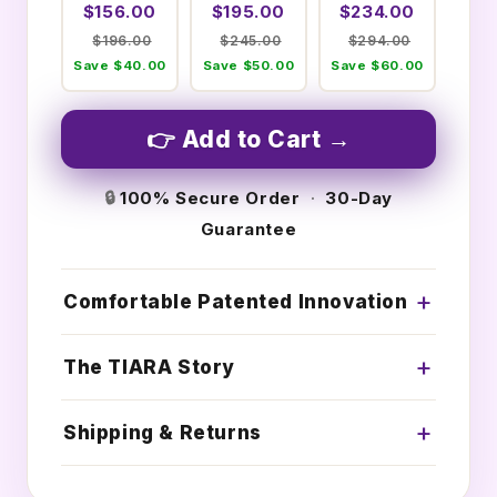
$156.00
$195.00
$234.00
$196.00
$245.00
$294.00
Save $40.00
Save $50.00
Save $60.00
👉 Add to Cart →
🔒
100% Secure Order
·
30-Day
Guarantee
Comfortable Patented Innovation
The TIARA Story
Shipping & Returns