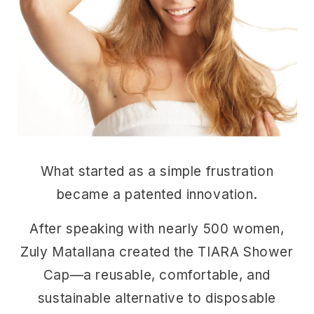
What started as a simple frustration
became a patented innovation.
After speaking with nearly 500 women,
Zuly Matallana created the TIARA Shower
Cap—a reusable, comfortable, and
sustainable alternative to disposable