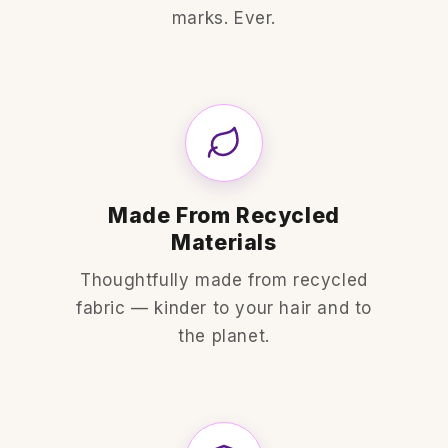
marks. Ever.
Made From Recycled
Materials
Thoughtfully made from recycled
fabric — kinder to your hair and to
the planet.