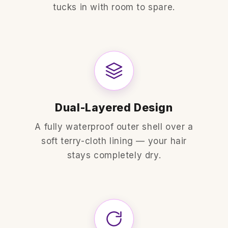
tucks in with room to spare.
Dual-Layered Design
A fully waterproof outer shell over a
soft terry-cloth lining — your hair
stays completely dry.