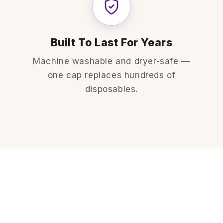
Built To Last For Years
Machine washable and dryer-safe —
one cap replaces hundreds of
disposables.