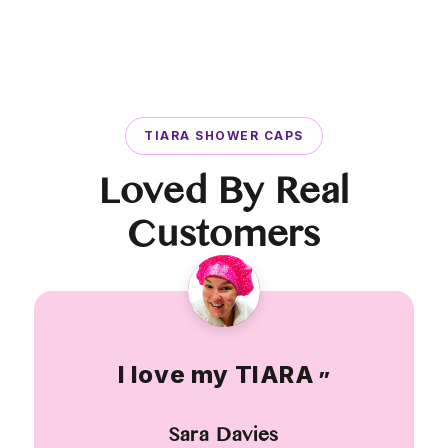
TIARA SHOWER CAPS
Loved By Real
Customers
I love my TIARA
”
Sara Davies