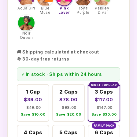
Aqua Girl
Blue
Pink
Royal
Paisley
Muse
Lover
Purple
Diva
Noir
Queen
🚚 Shipping calculated at checkout
🔄 30-day free returns
✓
In stock · Ships within 24 hours
MOST POPULAR
1 Cap
2 Caps
3 Caps
$39.00
$78.00
$117.00
$49.00
$98.00
$147.00
Save $10.00
Save $20.00
Save $30.00
FAMILY PACK
4 Caps
5 Caps
6 Caps