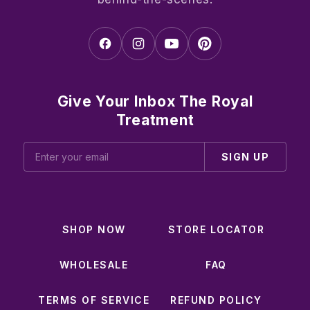
Give Your Inbox The Royal
Treatment
SIGN UP
SHOP NOW
STORE LOCATOR
WHOLESALE
FAQ
TERMS OF SERVICE
REFUND POLICY