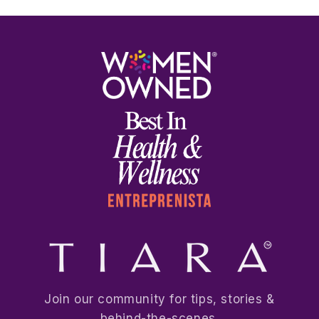
Join our community for tips, stories &
behind-the-scenes.