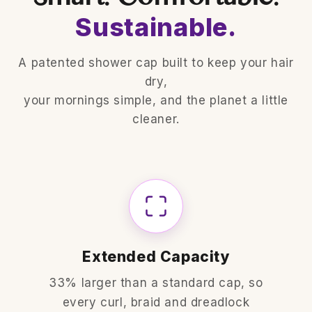
Sustainable.
A patented shower cap built to keep your hair
dry,
your mornings simple, and the planet a little
cleaner.
Extended Capacity
33% larger than a standard cap, so
every curl, braid and dreadlock