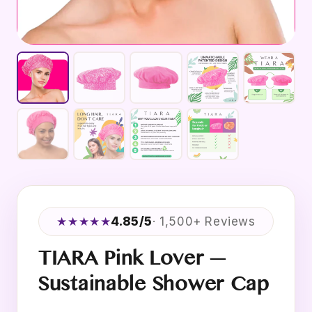
★★★★★
4.85/5
· 1,500+ Reviews
TIARA Pink Lover —
Sustainable Shower Cap