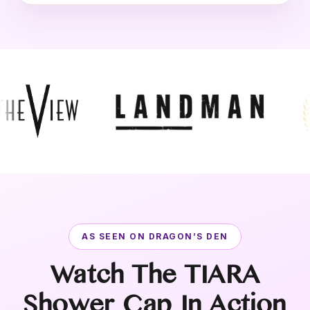
AS SEEN ON DRAGON’S DEN
Watch The TIARA
Shower Cap In Action