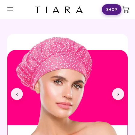
SKIP TO
CONTENT
SHOP
‹
›