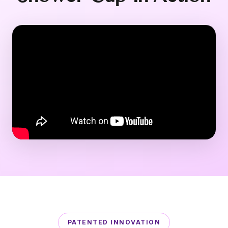
PATENTED INNOVATION