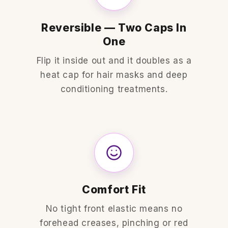
Reversible — Two Caps In
One
Flip it inside out and it doubles as a
heat cap for hair masks and deep
conditioning treatments.
Comfort Fit
No tight front elastic means no
forehead creases, pinching or red