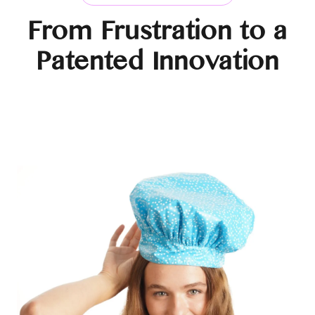
From Frustration to a
Patented Innovation