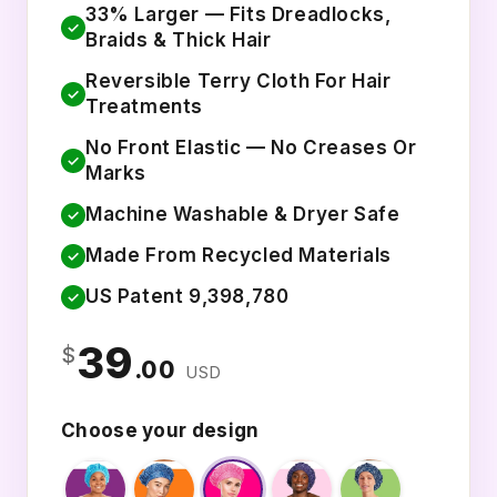
33% Larger — Fits Dreadlocks,
✓
Braids & Thick Hair
Reversible Terry Cloth For Hair
✓
Treatments
No Front Elastic — No Creases Or
✓
Marks
Machine Washable & Dryer Safe
✓
Made From Recycled Materials
✓
US Patent 9,398,780
✓
39
$
.00
USD
Choose your design