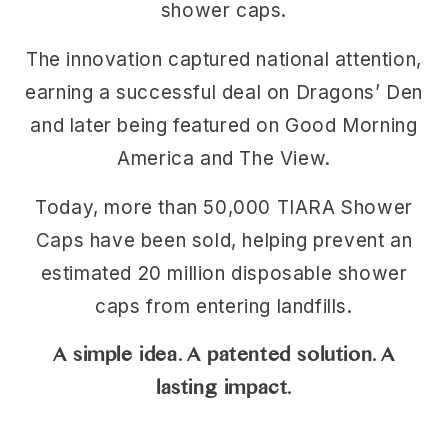
shower caps.
The innovation captured national attention,
earning a successful deal on Dragons’ Den
and later being featured on Good Morning
America and The View.
Today, more than 50,000 TIARA Shower
Caps have been sold, helping prevent an
estimated 20 million disposable shower
caps from entering landfills.
A simple idea. A patented solution. A
lasting impact.