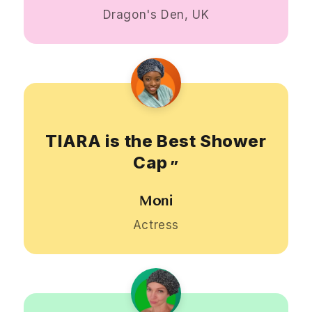
Dragon's Den, UK
TIARA is the Best Shower
Cap
”
Moni
Actress