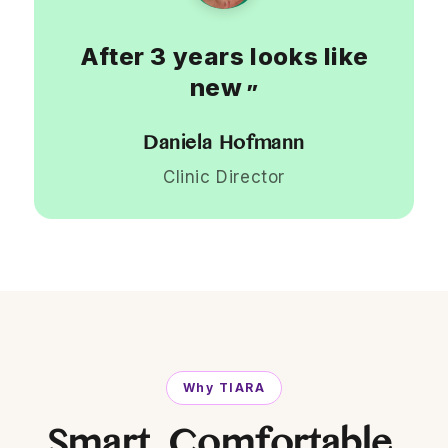
After 3 years looks like
new
”
Daniela Hofmann
Clinic Director
Why TIARA
Smart. Comfortable.