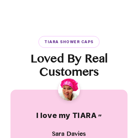
TIARA SHOWER CAPS
Loved By Real
Customers
I love my TIARA
”
Sara Davies