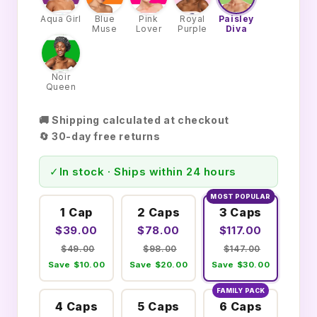
Aqua Girl
Blue
Pink
Royal
Paisley
Muse
Lover
Purple
Diva
Noir
Queen
🚚 Shipping calculated at checkout
🔄 30-day free returns
✓
In stock · Ships within 24 hours
MOST POPULAR
1 Cap
2 Caps
3 Caps
$39.00
$78.00
$117.00
$49.00
$98.00
$147.00
Save $10.00
Save $20.00
Save $30.00
FAMILY PACK
4 Caps
5 Caps
6 Caps