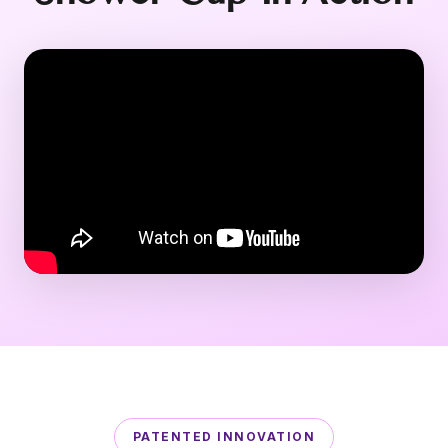
PATENTED INNOVATION