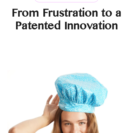
From Frustration to a
Patented Innovation