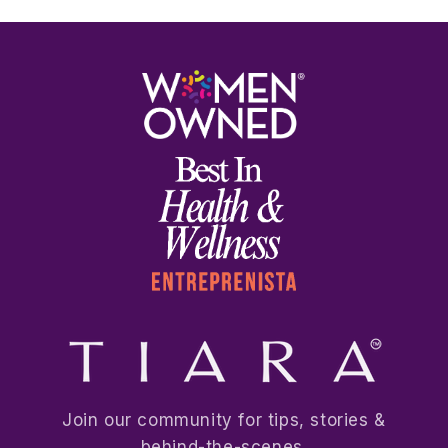
Join our community for tips, stories &
behind-the-scenes.