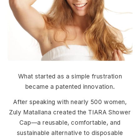
What started as a simple frustration
became a patented innovation.
After speaking with nearly 500 women,
Zuly Matallana created the TIARA Shower
Cap—a reusable, comfortable, and
sustainable alternative to disposable