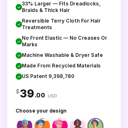
33% Larger — Fits Dreadlocks,
✓
Braids & Thick Hair
Reversible Terry Cloth For Hair
✓
Treatments
No Front Elastic — No Creases Or
✓
Marks
Machine Washable & Dryer Safe
✓
Made From Recycled Materials
✓
US Patent 9,398,780
✓
39
$
.00
USD
Choose your design