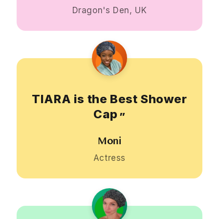
Dragon's Den, UK
TIARA is the Best Shower
Cap
”
Moni
Actress