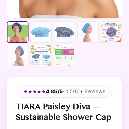
★★★★★
4.85/5
· 1,500+ Reviews
TIARA Paisley Diva —
Sustainable Shower Cap