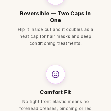
Reversible — Two Caps In
One
Flip it inside out and it doubles as a
heat cap for hair masks and deep
conditioning treatments.
Comfort Fit
No tight front elastic means no
forehead creases, pinching or red