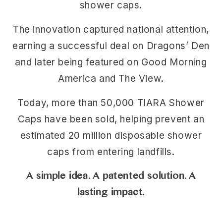
shower caps.
The innovation captured national attention,
earning a successful deal on Dragons’ Den
and later being featured on Good Morning
America and The View.
Today, more than 50,000 TIARA Shower
Caps have been sold, helping prevent an
estimated 20 million disposable shower
caps from entering landfills.
A simple idea. A patented solution. A
lasting impact.