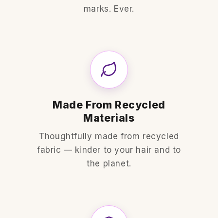
marks. Ever.
Made From Recycled
Materials
Thoughtfully made from recycled
fabric — kinder to your hair and to
the planet.