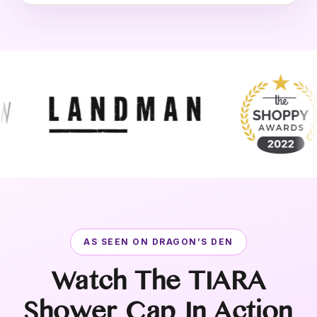
AS SEEN ON DRAGON’S DEN
Watch The TIARA
Shower Cap In Action