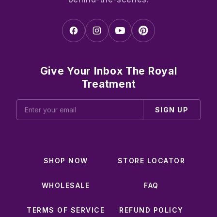
Give Your Inbox The Royal
Treatment
SIGN UP
SHOP NOW
STORE LOCATOR
WHOLESALE
FAQ
TERMS OF SERVICE
REFUND POLICY