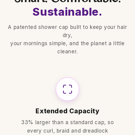
Sustainable.
A patented shower cap built to keep your hair
dry,
your mornings simple, and the planet a little
cleaner.
Extended Capacity
33% larger than a standard cap, so
every curl, braid and dreadlock