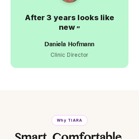
After 3 years looks like
new
”
Daniela Hofmann
Clinic Director
Why TIARA
Smart. Comfortable.