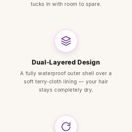
tucks in with room to spare.
Dual-Layered Design
A fully waterproof outer shell over a
soft terry-cloth lining — your hair
stays completely dry.