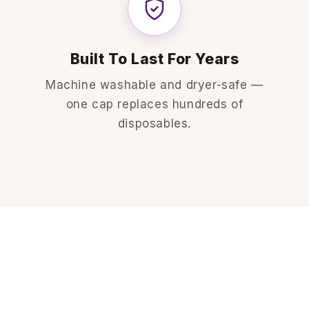
Built To Last For Years
Machine washable and dryer-safe —
one cap replaces hundreds of
disposables.