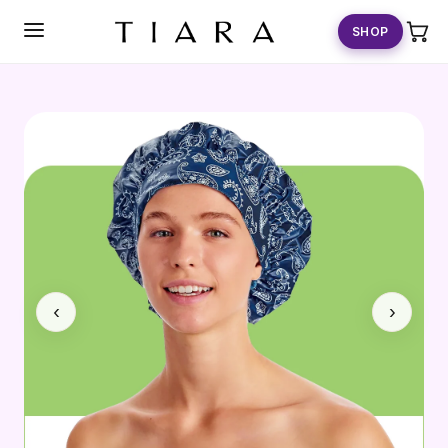
SKIP TO
CONTENT
SHOP
‹
›