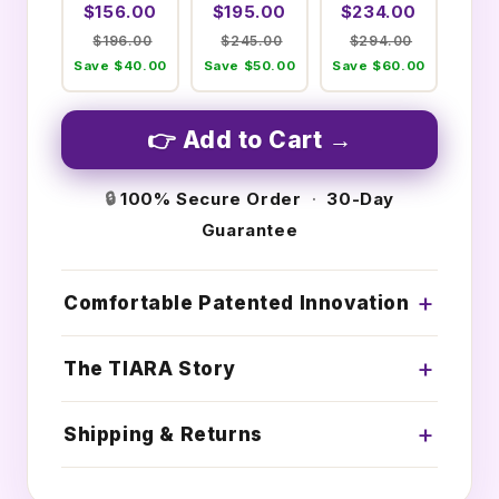
$156.00
$195.00
$234.00
$196.00
$245.00
$294.00
Save $40.00
Save $50.00
Save $60.00
👉 Add to Cart →
🔒
100% Secure Order
·
30-Day
Guarantee
Comfortable Patented Innovation
The TIARA Story
Shipping & Returns